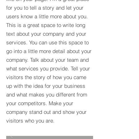
for you to tell a story and let your
users know a little more about you.​
This is a great space to write long
text about your company and your
services. You can use this space to
go into a little more detail about your
company. Talk about your team and
what services you provide. Tell your
visitors the story of how you came
up with the idea for your business
and what makes you different from
your competitors. Make your
company stand out and show your
visitors who you are.