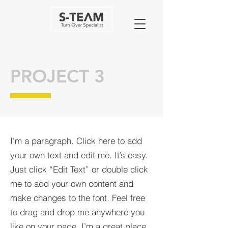
PROJECT 3
I'm a paragraph. Click here to add
your own text and edit me. It’s easy.
Just click “Edit Text” or double click
me to add your own content and
make changes to the font. Feel free
to drag and drop me anywhere you
like on your page. I’m a great place