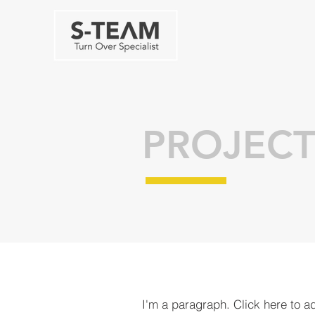
PROJECT
I'm a paragraph. Click here to a