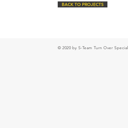
BACK TO PROJECTS
© 2020 by S-Team Turn Over Special