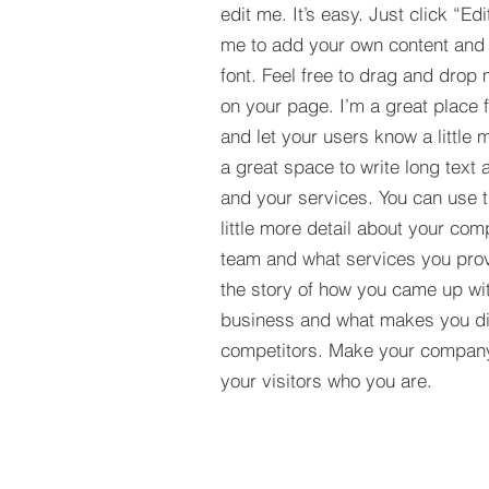
edit me. It’s easy. Just click “Edi
me to add your own content and
font. Feel free to drag and drop
on your page. I’m a great place fo
and let your users know a little 
a great space to write long tex
and your services. You can use t
little more detail about your com
team and what services you provi
the story of how you came up wit
business and what makes you dif
competitors. Make your compan
your visitors who you are.