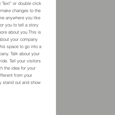
t Text” or double click
 make changes to the
 me anywhere you like
r you to tell a story
more about you.​This is
t about your company
his space to go into a
pany. Talk about your
de. Tell your visitors
h the idea for your
ferent from your
y stand out and show