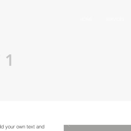
HOME
SERVICES
 1
dd your own text and