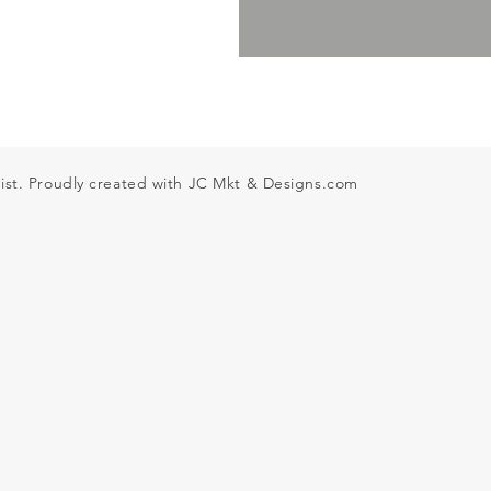
ist. Proudly created with JC Mkt & Designs
.com